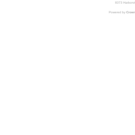
8373 Harborvi
Powered by
Crown