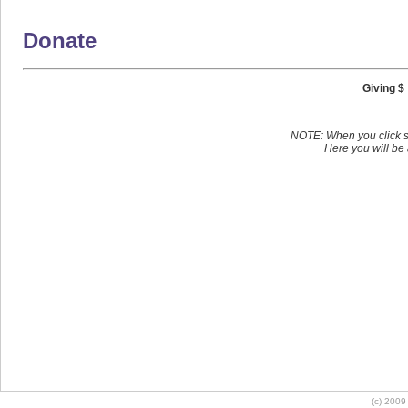
Donate
Giving $
NOTE: When you click s
Here you will be 
(c) 2009